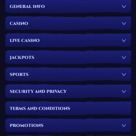
GENERAL INFO
CASINO
LIVE CASINO
JACKPOTS
SPORTS
SECURITY AND PRIVACY
TERMS AND CONDITIONS
PROMOTIONS