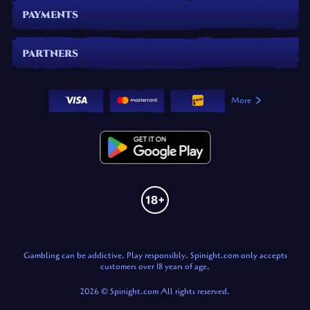
PAYMENTS
PARTNERS
More
Gambling can be addictive. Play responsibly. Spinight.com only accepts
customers over 18 years of age.
2026 © Spinight.com All rights reserved.