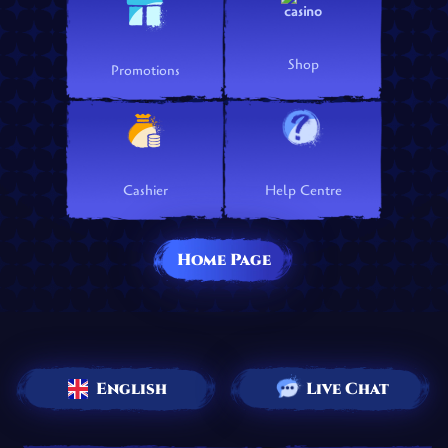
Shop
Promotions
Cashier
Help Centre
Home Page
English
Live Chat