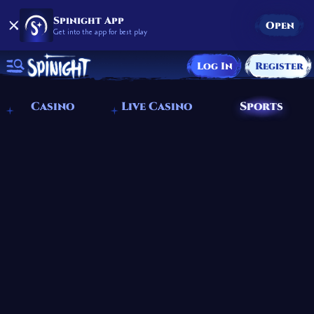
Spinight App
Open
Get into the app for best play
Log In
Register
Casino
Live Casino
Sports