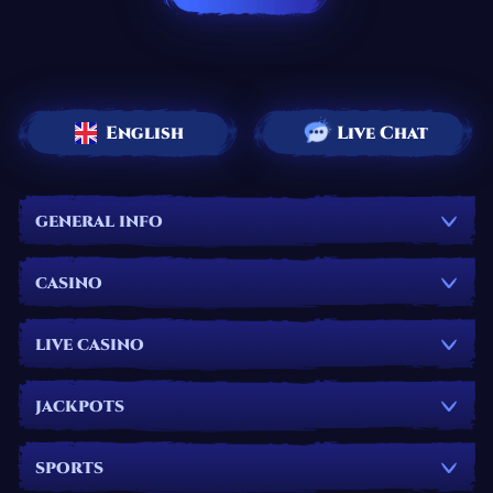
NEW
NEW
NEW
NEW
Tyrant's Fall
Tiki Thunder
Ultra Fruit Smash
Chilli Bandits
English
Live Chat
GENERAL INFO
CASINO
LIVE CASINO
JACKPOTS
SPORTS