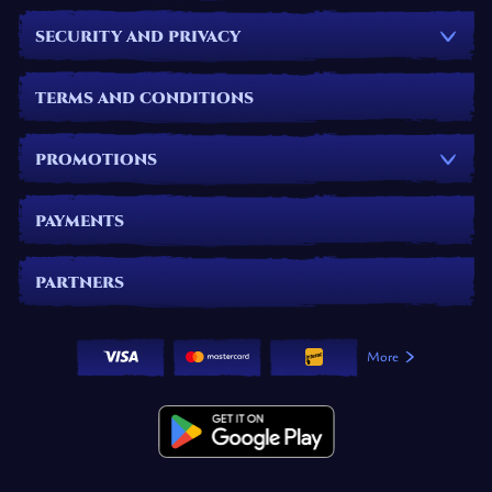
SECURITY AND PRIVACY
TERMS AND CONDITIONS
PROMOTIONS
PAYMENTS
PARTNERS
More