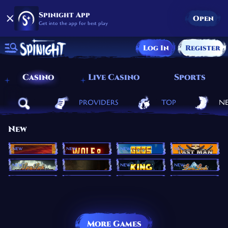
Spinight App
Open
Get into the app for best play
Log In
Register
Casino
Live Casino
Sports
PROVIDERS
TOP
N
New
NEW
NEW
NEW
NEW
Book of Ra Magic
Wolf & Crown
Gods of Glory
Last Man Standing
NEW
NEW
NEW
Lucy Luck and the Crimson Diamond
Book of Ra Deluxe 6
King of the Streets
Lucy Luck and the Temple of Mysteries
NEW
NEW
NEW
NEW
Lucy Luck and the Quest for Coins
Money Jar 2
Money Jar
Ragnarok
NEW
NEW
NEW
NEW
Ragnarok 40K
Sands of Eternity 2
Season of Fortune
Super Fruit Smash
NEW
NEW
NEW
Big Bass Bonanza
Sweet Spotz
Shark Frenzy
Raging Riches
More Games