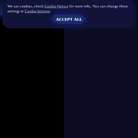
We use cookies, check
Cookie Notice
for more info. You can change these
settings in
Cookie Settings
Accept All