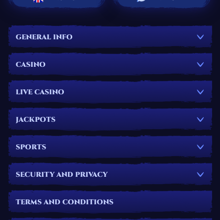
GENERAL INFO
CASINO
LIVE CASINO
JACKPOTS
SPORTS
SECURITY AND PRIVACY
TERMS AND CONDITIONS