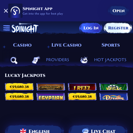
Spinight App
Open
Get into the app for best play
Log In
Register
Casino
Live Casino
Sports
PROVIDERS
HOT JACKPOTS
Lucky Jackpots
NEW
€59,680.38
Extra Crown Deluxe
Athena's Glory - Hold & Hit
1 Reel Fruits
Vegas Royale
€59,680.38
€59,680.38
20 Glossy Hot
Egyptian Magic
Dancing Dead
Dreamy Genie
English
Live Chat