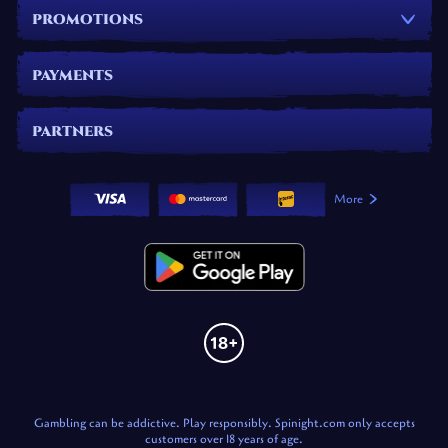
PROMOTIONS
PAYMENTS
PARTNERS
More
Gambling can be addictive. Play responsibly. Spinight.com only accepts
customers over 18 years of age.