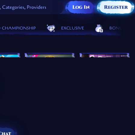
 Categories, Providers
Log In
Register
 CHAMPIONSHIP
EXCLUSIVE
BONUS BUY
NEW
Gods
Wealth of Legends
FRKN Bananas
NEW
e & Fire
Banshee's Call
CashCrab Football PvP
NEW
NEW
ch
Old Gun
Donny Dough
NEW
rown
Scarab Wheel
Buffalo Rampage - Hold & Hit
Chat