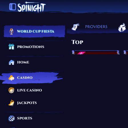
PROVIDERS
WORLD CUP FIESTA
Top
PROMOTIONS
Book of Spinight
HOME
N
Majestic King
Cash of Egypt
CASINO
N
Penalty Shoot Out
LIVE CASINO
JACKPOTS
SPORTS