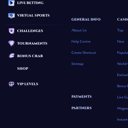
LIVE BETTING
VIRTUAL SPORTS
GENERAL INFO
CASI
About Us
Top
CHALLENGES
Help Centre
New
TOURNAMENTS
Create Shortcut
Popula
BONUS CRAB
Sitemap
World 
SHOP
Exclusi
VIP LEVELS
Bonus 
PAYMENTS
Live G
PARTNERS
Megaw
Instan