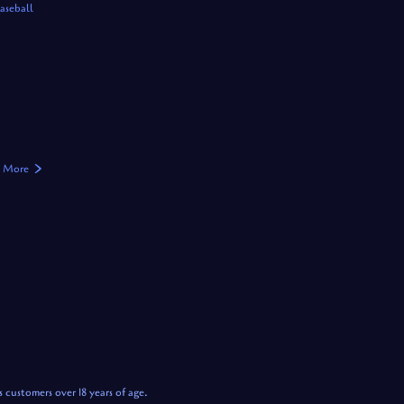
aseball
More
customers over 18 years of age.