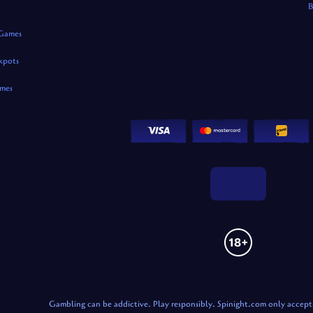
B
Games
kpots
mes
Gambling can be addictive. Play responsibly. Spinight.com only accepts 