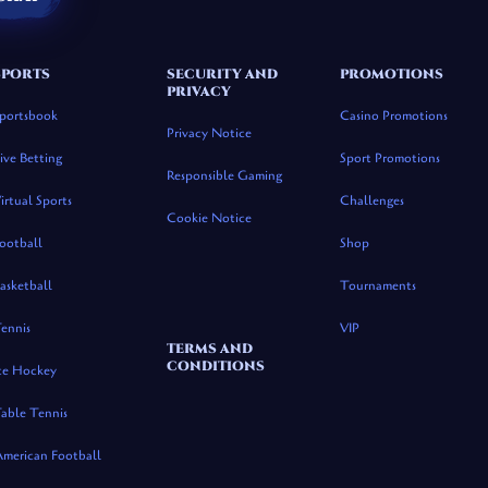
SPORTS
SECURITY AND
PROMOTIONS
PRIVACY
portsbook
Casino Promotions
Privacy Notice
ive Betting
Sport Promotions
Responsible Gaming
irtual Sports
Challenges
Cookie Notice
ootball
Shop
asketball
Tournaments
ennis
VIP
TERMS AND
CONDITIONS
ce Hockey
able Tennis
merican Football