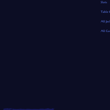
Slots
Table 
All Jac
All Ga