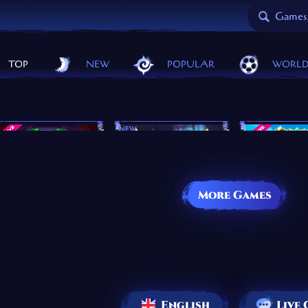
Games,
TOP
NEW
POPULAR
WORLD
NEW
Joker Winpot
Devil's Finger
Cash of 
EW
NEW
NEW
Fishmonger's Frenzy
Glory of Olympus Unlocked
Wolf Fang - Ic
NEW
NEW
Flame Fruits Frenzy
Stormforged
Big Cat
More Games
EW
It's Shark Time
Lucky Dwarfs
Noble C
English
Live 