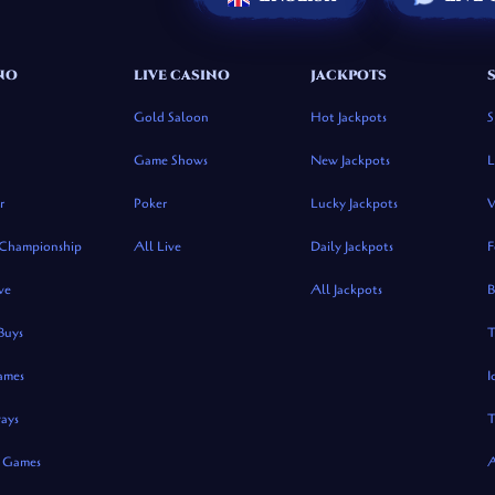
NO
LIVE CASINO
JACKPOTS
Gold Saloon
Hot Jackpots
S
Game Shows
New Jackpots
L
r
Poker
Lucky Jackpots
V
Championship
All Live
Daily Jackpots
F
ve
All Jackpots
B
Buys
T
ames
I
ays
T
t Games
A