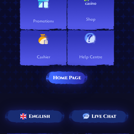
Shop
Promotions
Cashier
Help Centre
Home Page
English
Live Chat