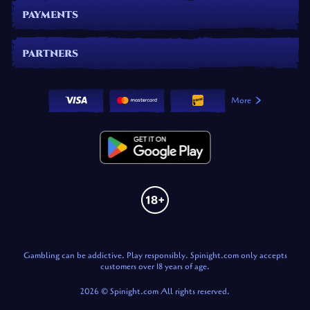
PAYMENTS
PARTNERS
More
Gambling can be addictive. Play responsibly. Spinight.com only accepts
customers over 18 years of age.
2026 © Spinight.com All rights reserved.