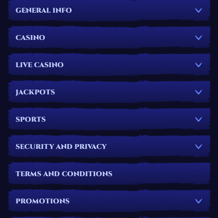
GENERAL INFO
CASINO
LIVE CASINO
JACKPOTS
SPORTS
SECURITY AND PRIVACY
TERMS AND CONDITIONS
PROMOTIONS