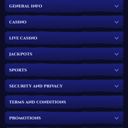
GENERAL INFO
CASINO
LIVE CASINO
JACKPOTS
SPORTS
SECURITY AND PRIVACY
TERMS AND CONDITIONS
PROMOTIONS