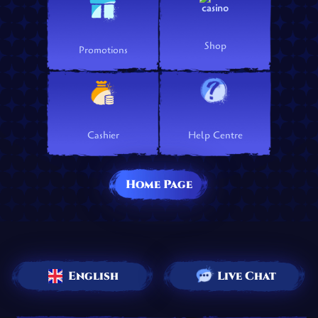
Shop
Promotions
Cashier
Help Centre
Home Page
English
Live Chat