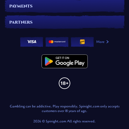
PAYMENTS
PARTNERS
More
Gambling can be addictive. Play responsibly. Spinight.com only accepts
customers over 18 years of age.
2026 © Spinight.com All rights reserved.