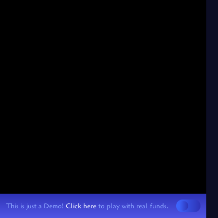
This is just a Demo!
Click here
to play with real funds.