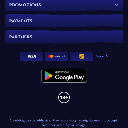
PROMOTIONS
PAYMENTS
PARTNERS
More
Gambling can be addictive. Play responsibly. Spinight.com only accepts
customers over 18 years of age.