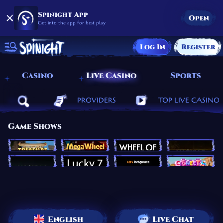
Spinight App
Open
Get into the app for best play
Log In
Register
Casino
Live Casino
Sports
PROVIDERS
TOP LIVE CASINO
Game Shows
Treasure Island
Mega Wheel
Wheel of Fortune
Lucky 5
Lucky 6
Lucky 7
BetGames - Lobby
Sweet Bonanza Candyland
English
Live Chat