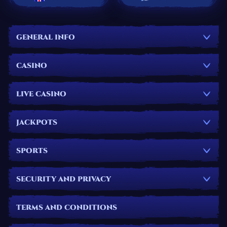
GENERAL INFO
CASINO
LIVE CASINO
JACKPOTS
SPORTS
SECURITY AND PRIVACY
TERMS AND CONDITIONS