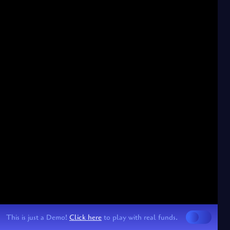
This is just a Demo!
Click here
to play with real funds.