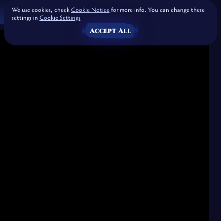
We use cookies, check
Cookie Notice
for more info. You can change these
settings in
Cookie Settings
Accept All