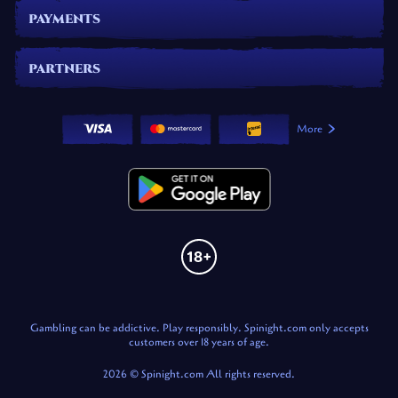
PAYMENTS
PARTNERS
More
Gambling can be addictive. Play responsibly. Spinight.com only accepts
customers over 18 years of age.
2026 © Spinight.com All rights reserved.