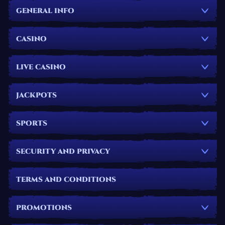
GENERAL INFO
CASINO
LIVE CASINO
JACKPOTS
SPORTS
SECURITY AND PRIVACY
TERMS AND CONDITIONS
PROMOTIONS