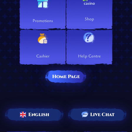
Shop
Promotions
Cashier
Help Centre
Home Page
English
Live Chat