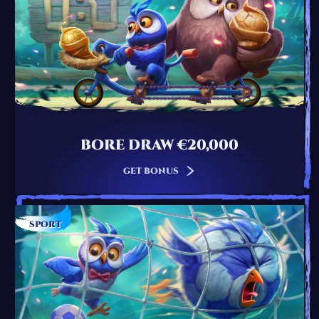
BORE DRAW €20,000
GET BONUS
SPORT