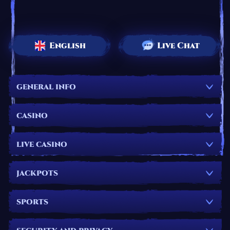
English
Live Chat
GENERAL INFO
CASINO
LIVE CASINO
JACKPOTS
SPORTS