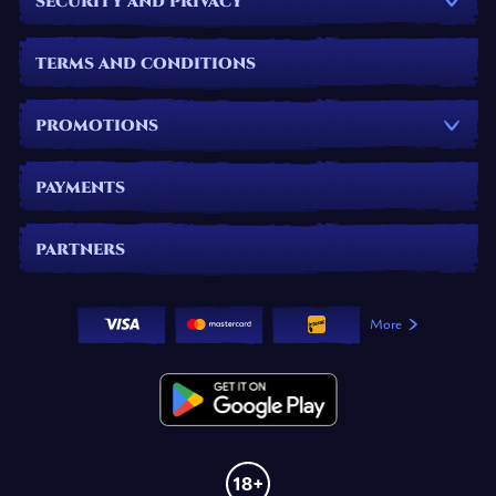
SECURITY AND PRIVACY
TERMS AND CONDITIONS
PROMOTIONS
PAYMENTS
PARTNERS
More