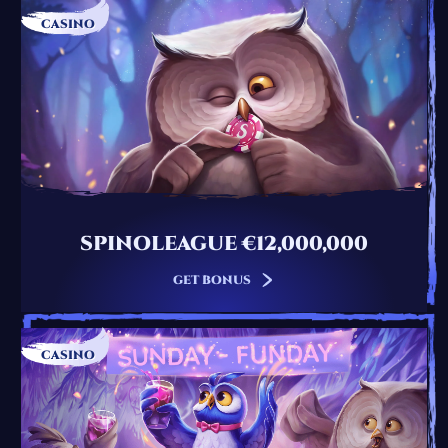
CASINO
SPINOLEAGUE €12,000,000
GET BONUS
CASINO