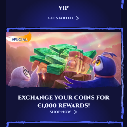
VIP
GET STARTED
SPECIAL
EXCHANGE YOUR COINS FOR
€1,000 REWARDS!
SHOP NOW