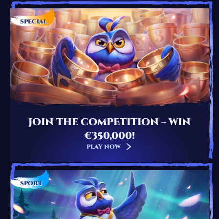
SPECIAL
JOIN THE COMPETITION – WIN
€350,000!
PLAY NOW
SPORT