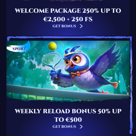
WELCOME PACKAGE 250% UP TO
€2,500 + 250 FS
GET BONUS
SPORT
WEEKLY RELOAD BONUS 50% UP
TO €500
GET BONUS