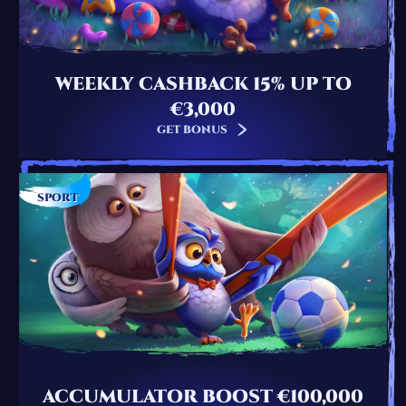
WEEKLY CASHBACK 15% UP TO
€3,000
GET BONUS
SPORT
ACCUMULATOR BOOST €100,000