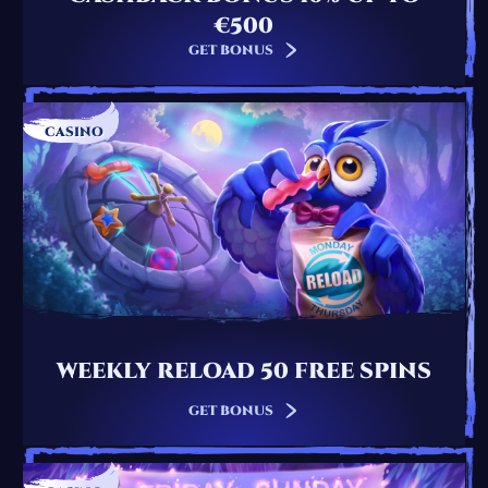
€500
GET BONUS
CASINO
WEEKLY RELOAD 50 FREE SPINS
GET BONUS