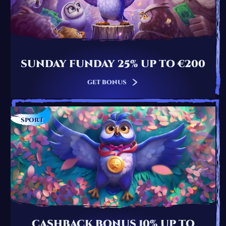
SUNDAY FUNDAY 25% UP TO €200
GET BONUS
SPORT
CASHBACK BONUS 10% UP TO