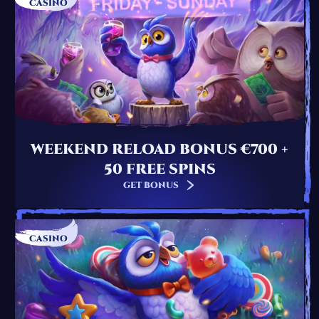
CASINO
WEEKEND RELOAD BONUS €700 +
50 FREE SPINS
GET BONUS
CASINO