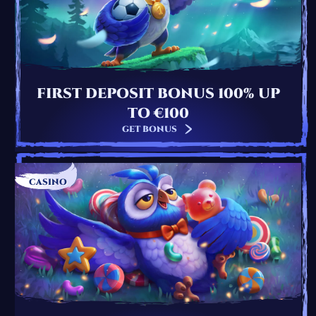
FIRST DEPOSIT BONUS 100% UP
TO €100
GET BONUS
CASINO