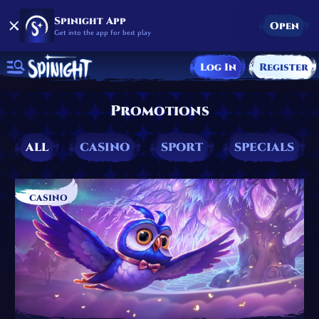
Spinight App
Open
Get into the app for best play
Log In
Register
Promotions
ALL
CASINO
SPORT
SPECIALS
CASINO