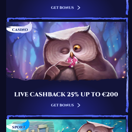
GET BONUS
CASINO
LIVE CASHBACK 25% UP TO €200
GET BONUS
SPORT