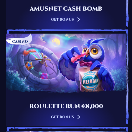
AMUSNET CASH BOMB
GET BONUS
CASINO
ROULETTE RUN €8,000
GET BONUS