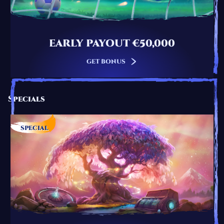
EARLY PAYOUT €50,000
GET BONUS
Specials
SPECIAL