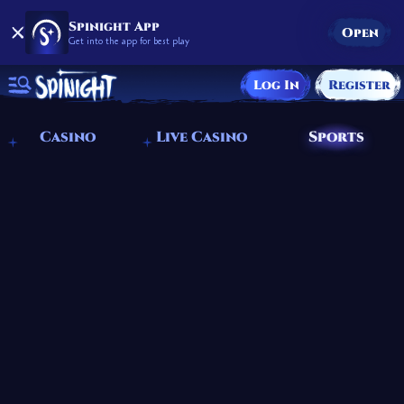
Spinight App
Open
Get into the app for best play
Log In
Register
Casino
Live Casino
Sports