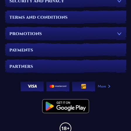
SECURITY AND PRIVACY
TERMS AND CONDITIONS
PROMOTIONS
PAYMENTS
PARTNERS
More