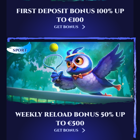
FIRST DEPOSIT BONUS 100% UP
TO €100
GET BONUS
SPORT
WEEKLY RELOAD BONUS 50% UP
TO €500
GET BONUS