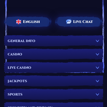
English
Live Chat
GENERAL INFO
CASINO
LIVE CASINO
JACKPOTS
SPORTS