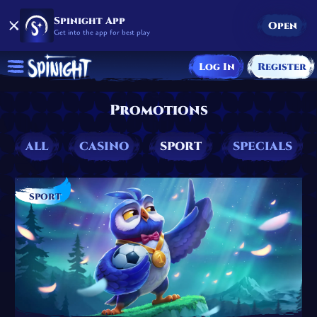
Spinight App
Open
Get into the app for best play
Log In
Register
Promotions
ALL
CASINO
SPORT
SPECIALS
SPORT