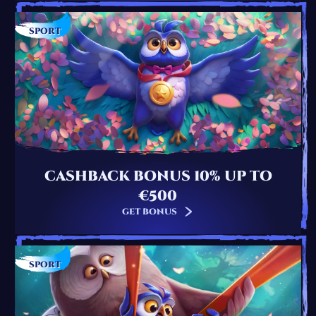
SPORT
CASHBACK BONUS 10% UP TO
€500
GET BONUS
SPORT