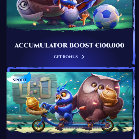
ACCUMULATOR BOOST €100,000
GET BONUS
SPORT