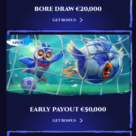
BORE DRAW €20,000
GET BONUS
SPORT
EARLY PAYOUT €50,000
GET BONUS