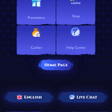
Shop
Promotions
Cashier
Help Centre
Home Page
English
Live Chat