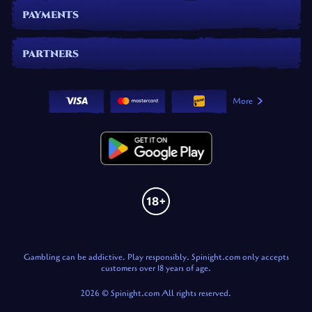
PAYMENTS
PARTNERS
More
Gambling can be addictive. Play responsibly. Spinight.com only accepts
customers over 18 years of age.
2026 © Spinight.com All rights reserved.