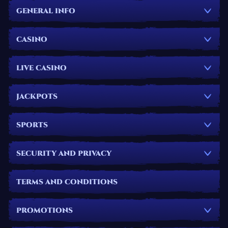
GENERAL INFO
CASINO
LIVE CASINO
JACKPOTS
SPORTS
SECURITY AND PRIVACY
TERMS AND CONDITIONS
PROMOTIONS