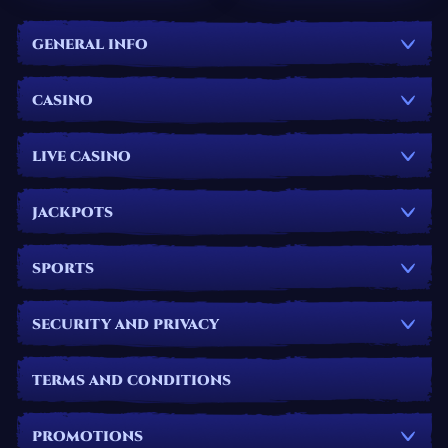
GENERAL INFO
CASINO
LIVE CASINO
JACKPOTS
SPORTS
SECURITY AND PRIVACY
TERMS AND CONDITIONS
PROMOTIONS