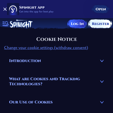
Spinight App
Open
Get into the app for best play
Log In
Register
Cookie Notice
Change your cookie settings (withdraw consent)
Introduction
What are Cookies and Tracking
Technologies?
Our Use of Cookies