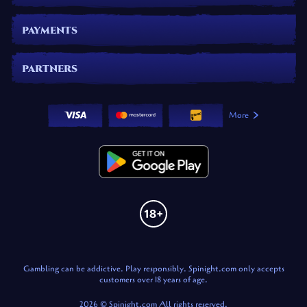
PAYMENTS
PARTNERS
More
Gambling can be addictive. Play responsibly. Spinight.com only accepts
customers over 18 years of age.
2026 © Spinight.com All rights reserved.