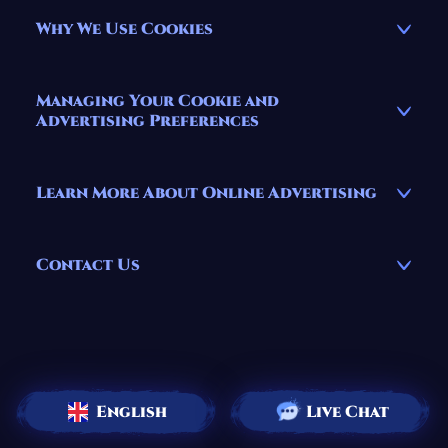
Why We Use Cookies
Managing Your Cookie and
Advertising Preferences
Learn More About Online Advertising
Contact Us
English
Live Chat