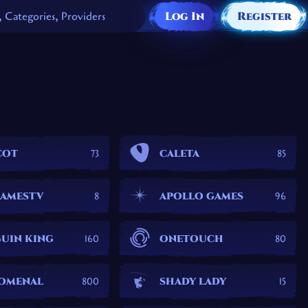
 Categories, Providers
Log In
Register
COT
73
CALETA
85
GAMESTV
8
APOLLO GAMES
96
UIN KING
160
ONETOUCH
80
NOMENAL
800
SHADY LADY
15