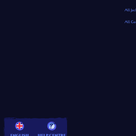
All Jac
All Ga
ENGLISH
HELP CENTRE