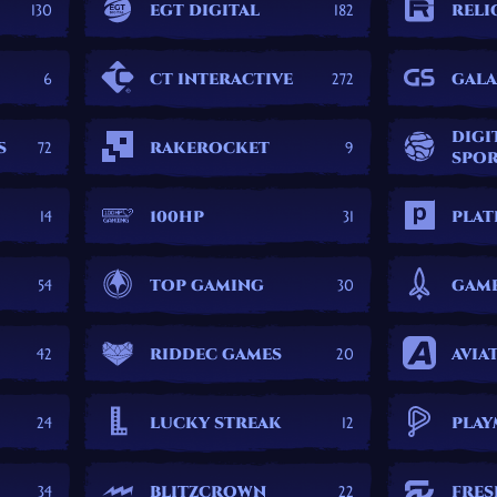
130
EGT DIGITAL
182
RELI
6
CT INTERACTIVE
272
GALA
DIGI
S
72
RAKEROCKET
9
SPO
14
100HP
31
PLAT
54
TOP GAMING
30
GAM
42
RIDDEC GAMES
20
AVIA
24
LUCKY STREAK
12
PLAY
34
BLITZCROWN
22
FRES