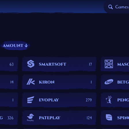
Games,
AMOUNT
63
SMARTSOFT
17
MAS
14
KIRON
1
BET
1
EVOPLAY
279
PENG
G
326
PATEPLAY
124
SPI