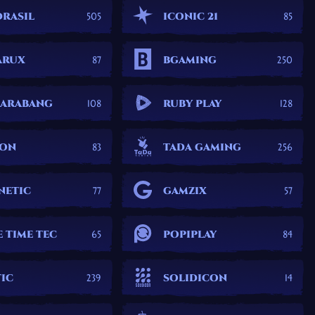
RASIL
505
ICONIC 21
85
ARUX
87
BGAMING
250
BARABANG
108
RUBY PLAY
128
ION
83
TADA GAMING
256
NETIC
77
GAMZIX
57
 TIME TEC
65
POPIPLAY
84
IC
239
SOLIDICON
14