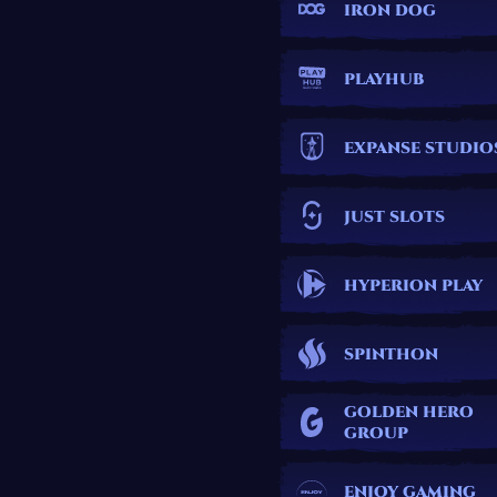
IRON DOG
PLAYHUB
EXPANSE STUDIO
JUST SLOTS
HYPERION PLAY
SPINTHON
GOLDEN HERO
GROUP
ENJOY GAMING