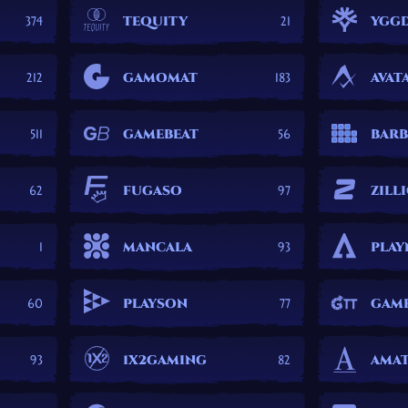
374
TEQUITY
21
YGGD
212
GAMOMAT
183
AVAT
511
GAMEBEAT
56
BAR
62
FUGASO
97
ZILL
1
MANCALA
93
PLAY
60
PLAYSON
77
GAME
93
1X2GAMING
82
AMAT