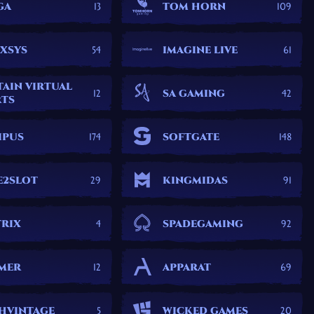
GA
13
TOM HORN
109
XSYS
54
IMAGINE LIVE
61
TAIN VIRTUAL
12
SA GAMING
42
RTS
IPUS
174
SOFTGATE
148
E2SLOT
29
KINGMIDAS
91
TRIX
4
SPADEGAMING
92
MER
12
APPARAT
69
HVINTAGE
5
WICKED GAMES
20