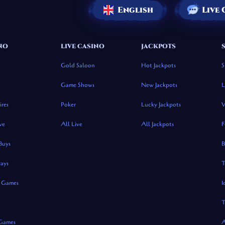
English
Live 
NO
LIVE CASINO
JACKPOTS
Gold Saloon
Hot Jackpots
S
Game Shows
New Jackpots
L
ires
Poker
Lucky Jackpots
V
ve
All Live
All Jackpots
F
Buys
B
ays
T
t Games
I
T
Games
A