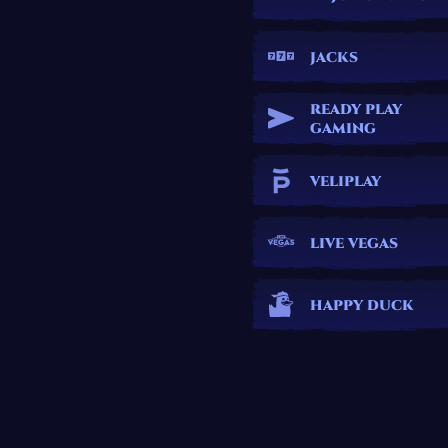
JACKS
READY PLAY
GAMING
VELIPLAY
LIVE VEGAS
HAPPY DUCK