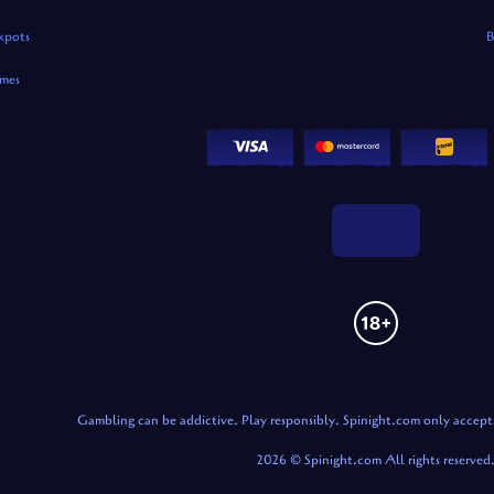
kpots
B
mes
Gambling can be addictive. Play responsibly. Spinight.com only accepts 
2026 © Spinight.com All rights reserved