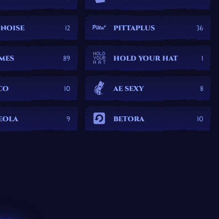
 NOISE
12
PITTAPLUS
36
MES
89
HOLD YOUR HAT
1
CO
10
AE SEXY
8
EOLA
9
BETORA
10