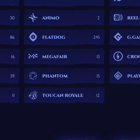
30
ANIMO
2
REEL
86
FLATDOG
245
G.GA
16
MEGAFAIR
13
CRO
39
PHANTOM
15
PLAY
11
TOUCAN ROYALE
12