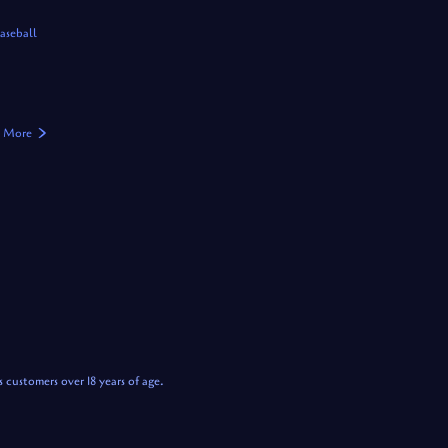
aseball
More
customers over 18 years of age.
.