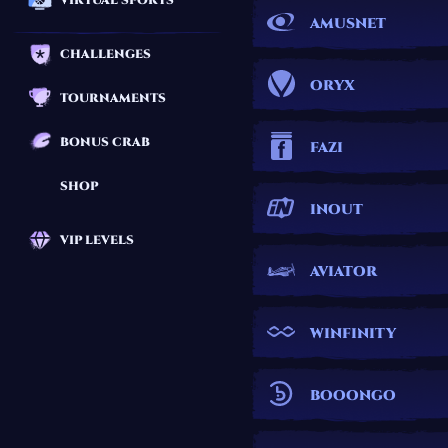
VIRTUAL SPORTS
AMUSNET
CHALLENGES
ORYX
TOURNAMENTS
BONUS CRAB
FAZI
SHOP
INOUT
VIP LEVELS
AVIATOR
WINFINITY
BOOONGO