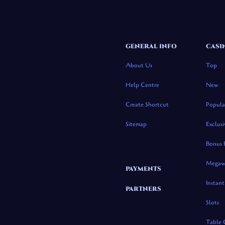
GENERAL INFO
CASI
About Us
Top
Help Centre
New
Create Shortcut
Popula
Sitemap
Exclusi
Bonus 
Megaw
PAYMENTS
Instan
PARTNERS
Slots
Table 