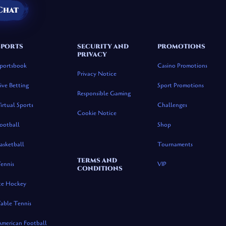
Chat
SPORTS
SECURITY AND
PROMOTIONS
PRIVACY
portsbook
Casino Promotions
Privacy Notice
ive Betting
Sport Promotions
Responsible Gaming
irtual Sports
Challenges
Cookie Notice
ootball
Shop
asketball
Tournaments
TERMS AND
ennis
VIP
CONDITIONS
ce Hockey
able Tennis
merican Football