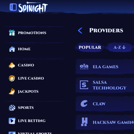
Providers
PROMOTIONS
POPULAR
A-Z
HOME
CASINO
ELA GAMES
LIVE CASINO
SALSA
TECHNOLOGY
JACKPOTS
CLAW
SPORTS
LIVE BETTING
HACKSAW GAMIN