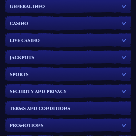
GENERAL INFO
CASINO
LIVE CASINO
JACKPOTS
SPORTS
SECURITY AND PRIVACY
TERMS AND CONDITIONS
PROMOTIONS