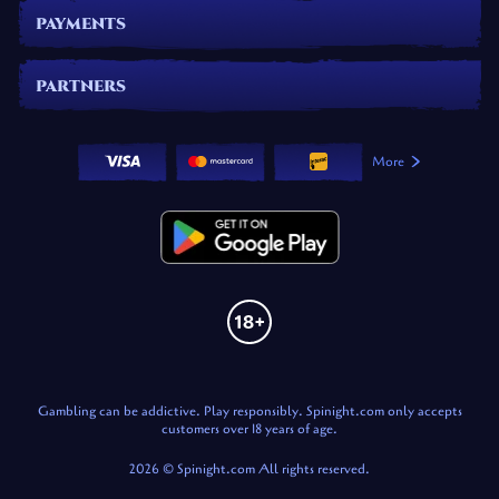
PAYMENTS
PARTNERS
More
Gambling can be addictive. Play responsibly. Spinight.com only accepts
customers over 18 years of age.
2026 © Spinight.com All rights reserved.