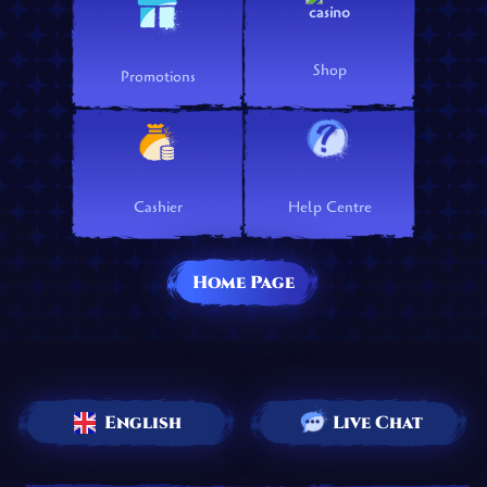
Shop
Promotions
Cashier
Help Centre
Home Page
English
Live Chat