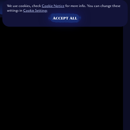
We use cookies, check
Cookie Notice
for more info. You can change these
settings in
Cookie Settings
Accept All