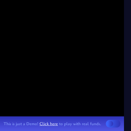
This is just a Demo!
Click here
to play with real funds.