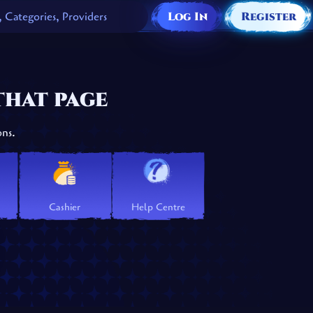
 Categories, Providers
Log In
Register
that page
ons.
Cashier
Help Centre