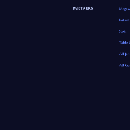
PARTNERS
Megaw
Instan
Slots
Table 
All Jac
All Ga