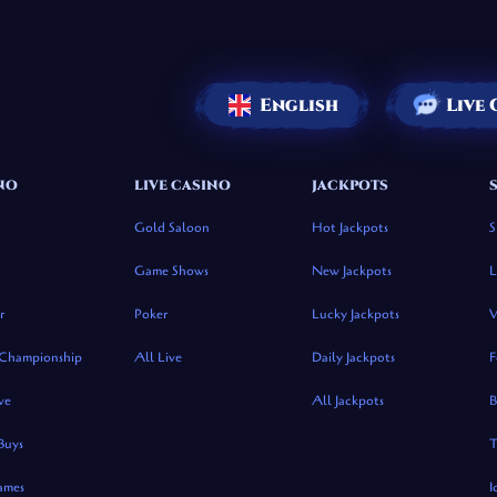
English
Live 
NO
LIVE CASINO
JACKPOTS
Gold Saloon
Hot Jackpots
S
Game Shows
New Jackpots
L
r
Poker
Lucky Jackpots
V
Championship
All Live
Daily Jackpots
F
ve
All Jackpots
B
Buys
T
ames
I