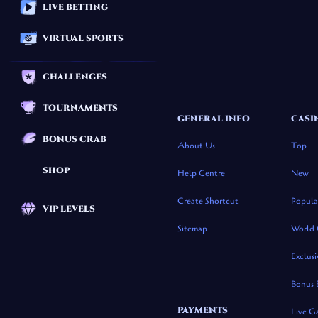
LIVE BETTING
VIRTUAL SPORTS
CHALLENGES
TOURNAMENTS
GENERAL INFO
CASI
BONUS CRAB
About Us
Top
SHOP
Help Centre
New
Create Shortcut
Popula
VIP LEVELS
Sitemap
World 
Exclusi
Bonus 
PAYMENTS
Live G