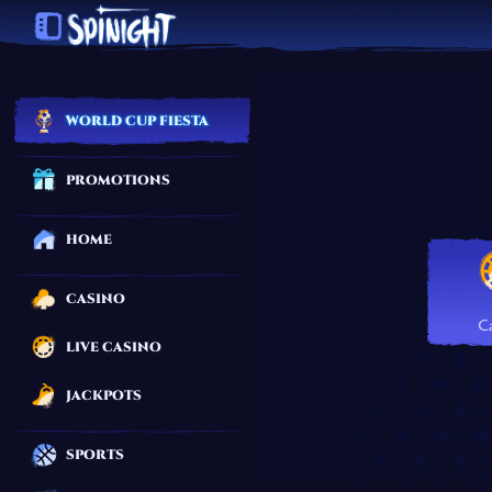
WORLD CUP FIESTA
PROMOTIONS
HOME
CASINO
C
LIVE CASINO
JACKPOTS
SPORTS