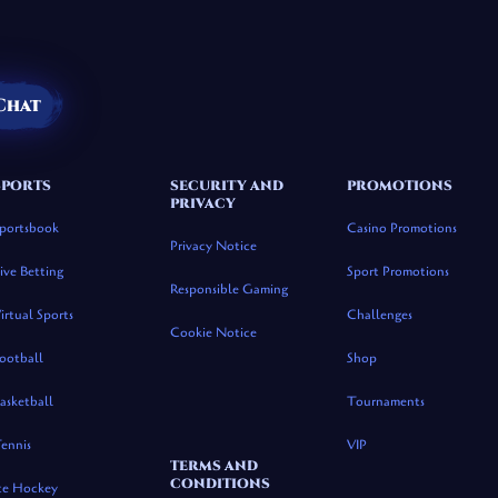
Chat
SPORTS
SECURITY AND
PROMOTIONS
PRIVACY
portsbook
Casino Promotions
Privacy Notice
ive Betting
Sport Promotions
Responsible Gaming
irtual Sports
Challenges
Cookie Notice
ootball
Shop
asketball
Tournaments
ennis
VIP
TERMS AND
CONDITIONS
ce Hockey