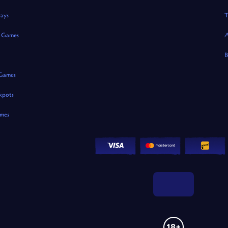
ays
T
t Games
A
B
Games
kpots
mes