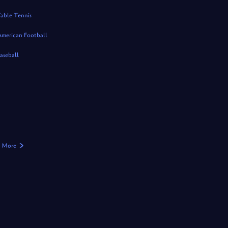
able Tennis
merican Football
aseball
More