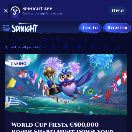
Spinight App
Open
Get into the app for best play
Log In
Register
Back to all promotions
CASINO
World Cup Fiesta €500,000
Bonus Share! Hunt Down Your