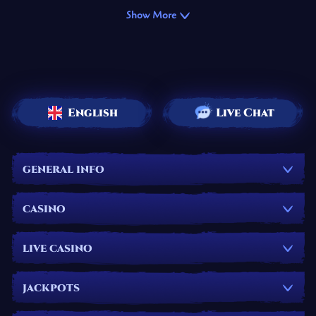
20.000 CLP / 500 CZK / 8000 HUF / 40 NZD /
Show More
100 PEN / 20 USD (or equivalent).
Bonuses are credited daily, based on the
2.2
qualifying deposits made on the previous day.
The more qualifying deposits a player makes, the
2.3
greater their chance of receiving a higher
number and higher value of Bonuses (Free Spins
English
Live Chat
or Free Bets).
Fulfilling the minimum deposit requirement
2.4
provides a chance to receive Bonuses (Free Spins
or Free Bets); however, the allocation of
GENERAL INFO
Bonuses (Free Spins or Free Bets) upon meeting
the minimum deposit condition is not
CASINO
guaranteed.
Rewards Structure
3.
The maximum daily reward available under this
3.1
LIVE CASINO
Promotion is up to 100 Free Spins per player.
The allocation and value of Bonuses (Free Spins
3.2
JACKPOTS
or Free Bets) may vary depending on the player’s
VIP level.