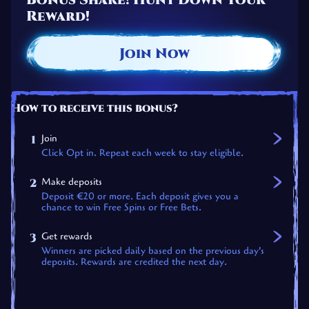
Reward!
Join Now
How to receive this bonus?
Join
1
Click Opt in. Repeat each week to stay eligible.
Make deposits
2
Deposit €20 or more. Each deposit gives you a
chance to win Free Spins or Free Bets.
Get rewards
3
Winners are picked daily based on the previous day's
deposits. Rewards are credited the next day.