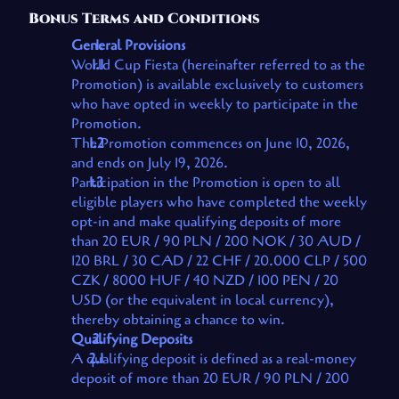
Bonus Terms and Conditions
General Provisions
1.
World Cup Fiesta (hereinafter referred to as the
1.1
Promotion) is available exclusively to customers
who have opted in weekly to participate in the
Promotion.
The Promotion commences on June 10, 2026,
1.2
and ends on July 19, 2026.
Participation in the Promotion is open to all
1.3
eligible players who have completed the weekly
opt-in and make qualifying deposits of more
than 20 EUR / 90 PLN / 200 NOK / 30 AUD /
120 BRL / 30 CAD / 22 CHF / 20.000 CLP / 500
CZK / 8000 HUF / 40 NZD / 100 PEN / 20
USD (or the equivalent in local currency),
thereby obtaining a chance to win.
Qualifying Deposits
2.
A qualifying deposit is defined as a real-money
2.1
deposit of more than 20 EUR / 90 PLN / 200
NOK / 30 AUD / 120 BRL / 30 CAD / 22 CHF /