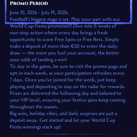
Promo Period
June 10, 2026 - July 19, 2026.
Football's biggest stage is set. Play your part with our
World Cup Fiesta promotion! Dive into 6 weeks of
non-stop action where every day brings a fresh
opportunity to score Free Spins or Free Bets. Simply
make a deposit of more than €20 to enter the daily
draw — the more you fuel your account, the better
your odds of landing a win!
To stay in the game, be sure to visit the promo page and
opt-in each week, as your participation refreshes every
7 days. Once you've joined for the week, just keep
playing and depositing to stay on the radar for rewards.
Prizes are delivered the following day and tailored to
your VIP level, ensuring your festive spins keep coming
throughout the season.
Big wins, holiday vibes, and daily surprises are just a
deposit away. Get started and let your World Cup
Fiesta winnings stack up!