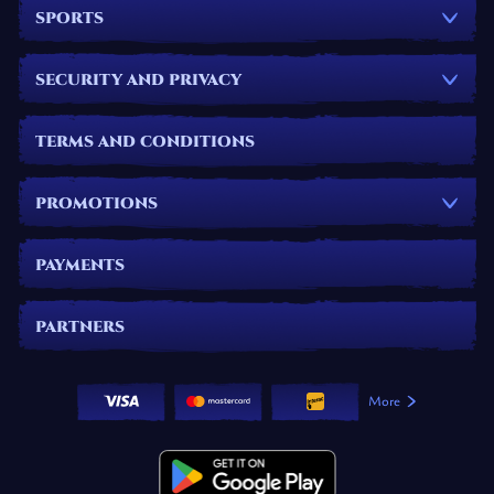
Bonuses are granted once per player per day.
3.3
SPORTS
Free Spins and Free Bets Activation and Usage
4.
Free Spins must be activated within 48 hours
4.1
SECURITY AND PRIVACY
from the moment they appear in the player’s
profile.
Once activated, Free Spins must be used within
4.2
TERMS AND CONDITIONS
24 hours, or they will expire automatically.
Wagering Requirements: All winnings derived
4.3
PROMOTIONS
from Free Spins must be wagered 40 times (x40)
before a withdrawal can be made.
Min odds to use the Free bet should be 2.50.
4.4
PAYMENTS
Free Bets must be used within 24 hours of being
4.5
credited.
PARTNERS
Free bet must be used once by staking full
4.6
amount. Winnings from Free bet will be
credited to the player's real balance (With
original stake amount being deducted). The
More
player needs to roll over winnings amount at
least 3 times with odds 1.50, before requesting
withdrawal of funds.