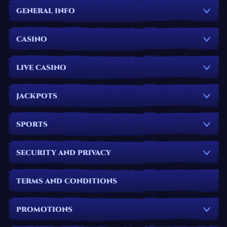
GENERAL INFO
CASINO
LIVE CASINO
JACKPOTS
SPORTS
SECURITY AND PRIVACY
TERMS AND CONDITIONS
PROMOTIONS