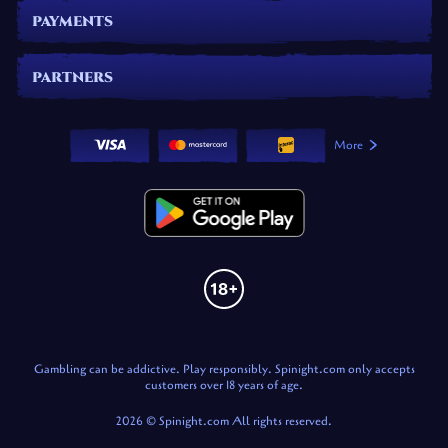
PAYMENTS
PARTNERS
More
Gambling can be addictive. Play responsibly. Spinight.com only accepts
customers over 18 years of age.
2026 © Spinight.com All rights reserved.