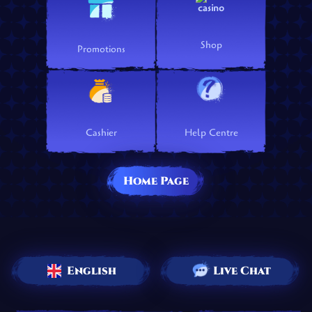
Shop
Promotions
Cashier
Help Centre
Home Page
English
Live Chat