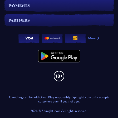
PAYMENTS
PARTNERS
More
Gambling can be addictive. Play responsibly. Spinight.com only accepts
customers over 18 years of age.
2026 © Spinight.com All rights reserved.