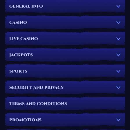
GENERAL INFO
CASINO
LIVE CASINO
JACKPOTS
SPORTS
SECURITY AND PRIVACY
TERMS AND CONDITIONS
PROMOTIONS