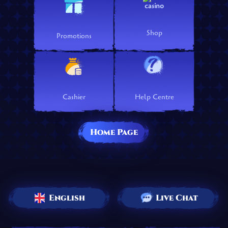
Shop
Promotions
Cashier
Help Centre
Home Page
English
Live Chat