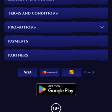
TERMS AND CONDITIONS
PROMOTIONS
PAYMENTS
PARTNERS
More