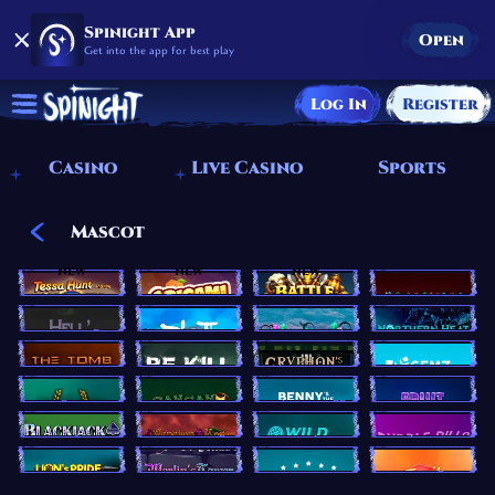
Spinight App
Open
Get into the app for best play
Log In
Register
Casino
Live Casino
Sports
Mascot
NEW
NEW
NEW
Tessa Hunt and the Golden Sands
Origami Quest
Battle Loot: Hold and Win
Anksunamun: the Queen of Egypt
Hell Sing
Riot
Mermaids Bay
Northern Heat
The Tomb: Dragon Emperors Treasure
ReKill
Gryphon's Castle
Gemz Grow
Legioner
CanCan Saloon
Benny's the Biggest Game
Fruit Monaco
Blackjack
Venetian Magic
Wild Spirit
Purple Pills
Lions Pride
Merlin's Tower
Baccarat
Fruit Vegas