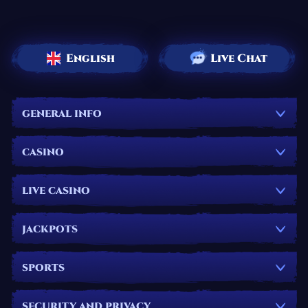
English
Live Chat
GENERAL INFO
CASINO
LIVE CASINO
JACKPOTS
SPORTS
SECURITY AND PRIVACY