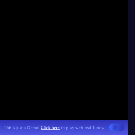
This is just a Demo!
Click here
to play with real funds.