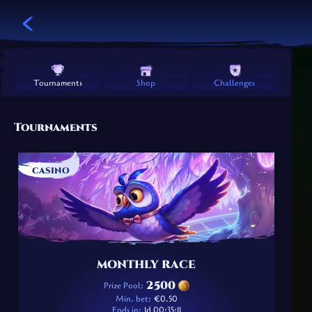
Challenges
Shop
Tournaments
Tournaments
CASINO
MONTHLY RACE
2500
Prize Pool:
Min. bet:
€0.50
Ends in:
1d 00:35:11