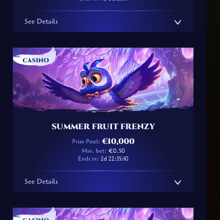
See Details
CASINO
SUMMER FRUIT FRENZY
€10,000
Prize Pool:
Min. bet:
€0.50
Ends in:
2d 22:35:10
See Details