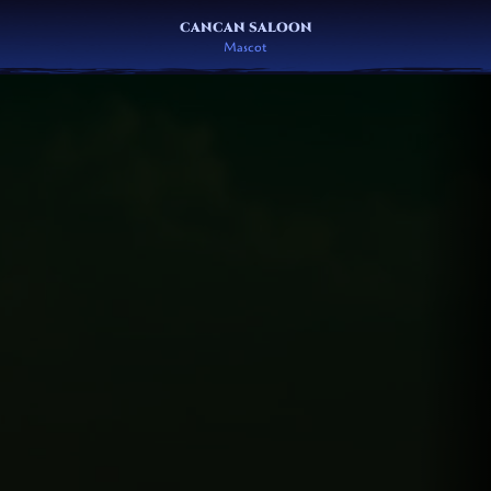
CANCAN SALOON
Mascot