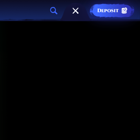
Deposit