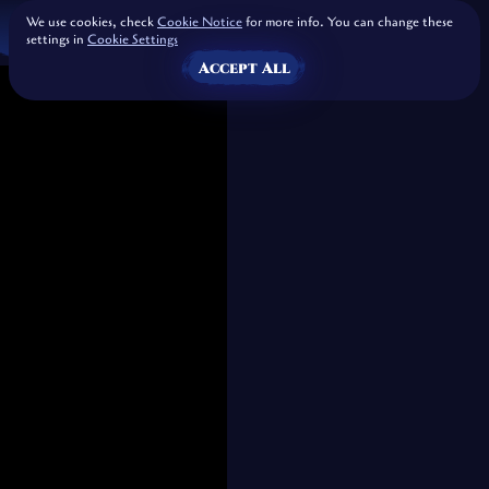
We use cookies, check
Cookie Notice
for more info. You can change these
settings in
Cookie Settings
Accept All