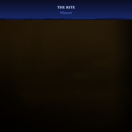
THE RITE
Mascot