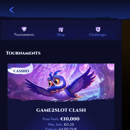
Challenges
Shop
Tournaments
Tournaments
CASINO
GAME2SLOT CLASH
€10,000
Prize Pool:
Min. bet:
€0.20
Ends in:
6d 00:25:14