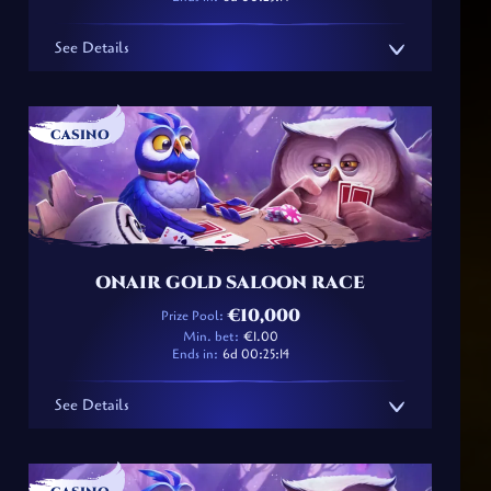
See Details
CASINO
ONAIR GOLD SALOON RACE
€10,000
Prize Pool:
Min. bet:
€1.00
Ends in:
6d 00:25:14
See Details