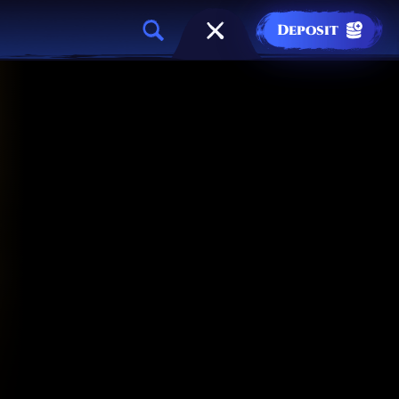
Deposit