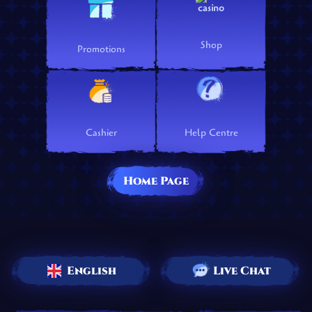
Shop
Promotions
Cashier
Help Centre
Home Page
English
Live Chat