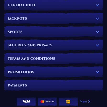
GENERAL INFO
JACKPOTS
SPORTS
SECURITY AND PRIVACY
TERMS AND CONDITIONS
PROMOTIONS
PAYMENTS
More