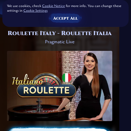
We use cookies, check
Cookie Notice
for more info. You can change these
settings in
Cookie Settings
Accept All
Roulette Italy - Roulette Italia
Pragmatic Live