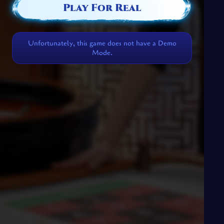
Play For Real
Unfortunately, this game does not have a Demo
Mode.