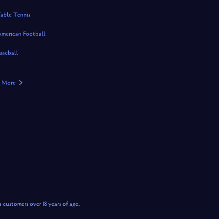
able Tennis
merican Football
aseball
More
customers over 18 years of age.