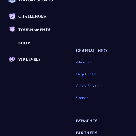
VIRTUAL SPORTS
CHALLENGES
TOURNAMENTS
SHOP
GENERAL INFO
VIP LEVELS
About Us
Help Centre
Create Shortcut
Sitemap
PAYMENTS
PARTNERS