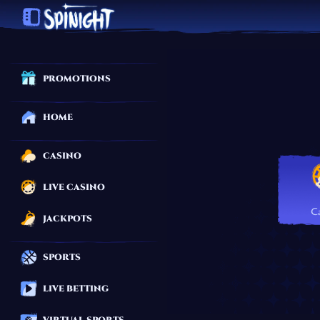
PROMOTIONS
HOME
CASINO
LIVE CASINO
C
JACKPOTS
SPORTS
LIVE BETTING