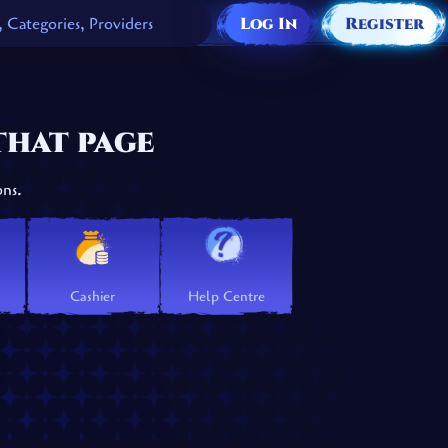
 Categories, Providers
Log In
Register
that page
ons.
Cashier
Help Centre