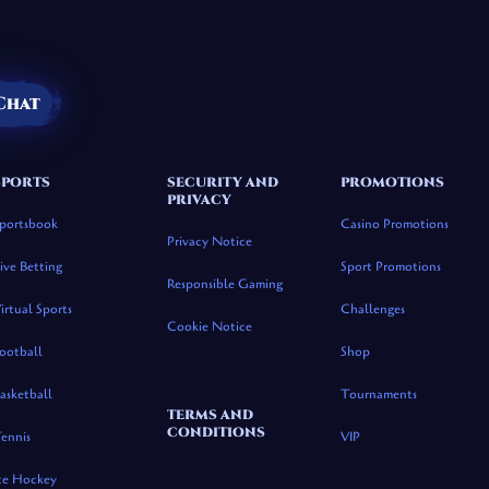
Chat
SPORTS
SECURITY AND
PROMOTIONS
PRIVACY
portsbook
Casino Promotions
Privacy Notice
ive Betting
Sport Promotions
Responsible Gaming
irtual Sports
Challenges
Cookie Notice
ootball
Shop
asketball
Tournaments
TERMS AND
CONDITIONS
ennis
VIP
ce Hockey