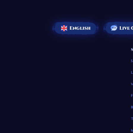
English
Live 
S
L
V
F
B
T
I