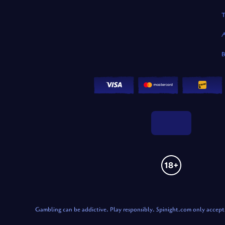
T
A
B
Gambling can be addictive. Play responsibly. Spinight.com only accepts 