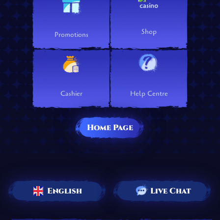
Shop
Promotions
Cashier
Help Centre
Home Page
English
Live Chat