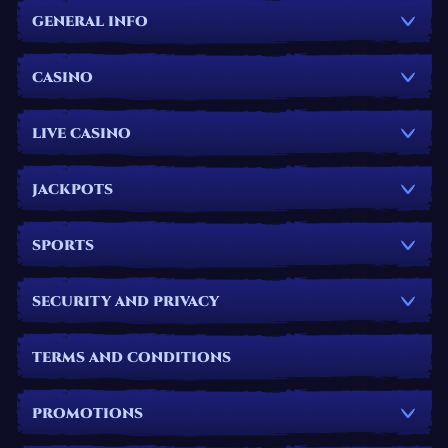
GENERAL INFO
CASINO
LIVE CASINO
JACKPOTS
SPORTS
SECURITY AND PRIVACY
TERMS AND CONDITIONS
PROMOTIONS