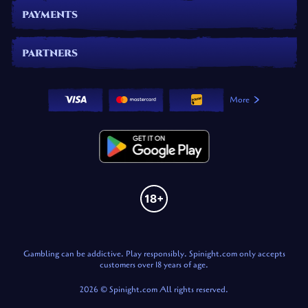
PAYMENTS
PARTNERS
More
Gambling can be addictive. Play responsibly. Spinight.com only accepts
customers over 18 years of age.
2026 © Spinight.com All rights reserved.