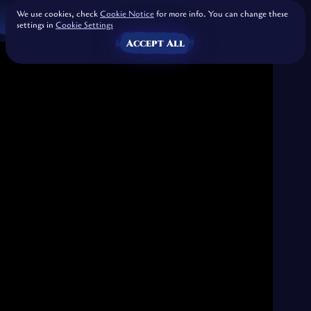
We use cookies, check
Cookie Notice
for more info. You can change these
settings in
Cookie Settings
Accept All