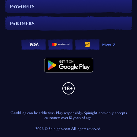
PAYMENTS
PARTNERS
More
Gambling can be addictive. Play responsibly. Spinight.com only accepts
customers over 18 years of age.
2026 © Spinight.com All rights reserved.