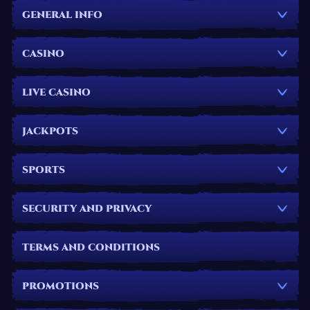
GENERAL INFO
CASINO
LIVE CASINO
JACKPOTS
SPORTS
SECURITY AND PRIVACY
TERMS AND CONDITIONS
PROMOTIONS