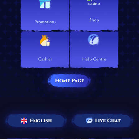
Shop
Promotions
Cashier
Help Centre
Home Page
English
Live Chat