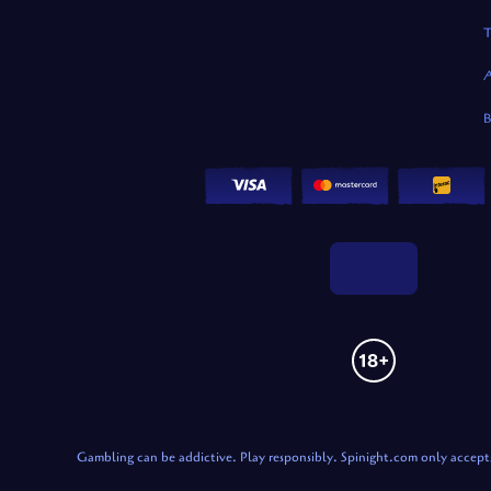
T
A
B
Gambling can be addictive. Play responsibly. Spinight.com only accepts 