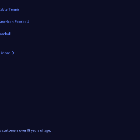
able Tennis
merican Football
aseball
More
customers over 18 years of age.