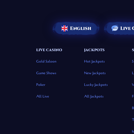
English
Live 
LIVE CASINO
JACKPOTS
Gold Saloon
Hot Jackpots
S
Game Shows
New Jackpots
L
Poker
Lucky Jackpots
V
All Live
All Jackpots
F
B
T
I