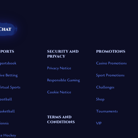
Chat
SPORTS
SECURITY AND
PROMOTIONS
PRIVACY
portsbook
Casino Promotions
Privacy Notice
ive Betting
Sport Promotions
Responsible Gaming
irtual Sports
Challenges
Cookie Notice
ootball
Shop
asketball
Tournaments
TERMS AND
CONDITIONS
ennis
VIP
ce Hockey