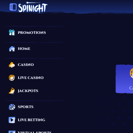
PROMOTIONS
HOME
CASINO
LIVE CASINO
C
JACKPOTS
SPORTS
LIVE BETTING