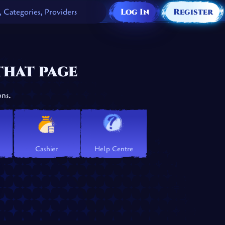
 Categories, Providers
Log In
Register
that page
ons.
Cashier
Help Centre