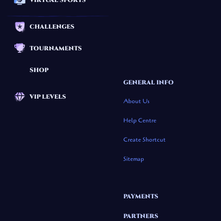
VIRTUAL SPORTS
CHALLENGES
TOURNAMENTS
SHOP
GENERAL INFO
VIP LEVELS
About Us
Help Centre
Create Shortcut
Sitemap
PAYMENTS
PARTNERS