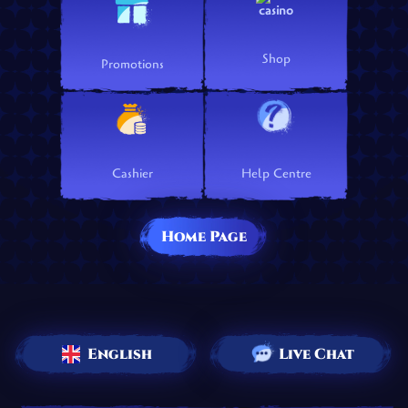
Shop
Promotions
Cashier
Help Centre
Home Page
English
Live Chat