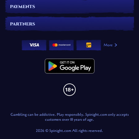
PAYMENTS
PARTNERS
More
Gambling can be addictive. Play responsibly. Spinight.com only accepts
customers over 18 years of age.
2026 © Spinight.com All rights reserved.