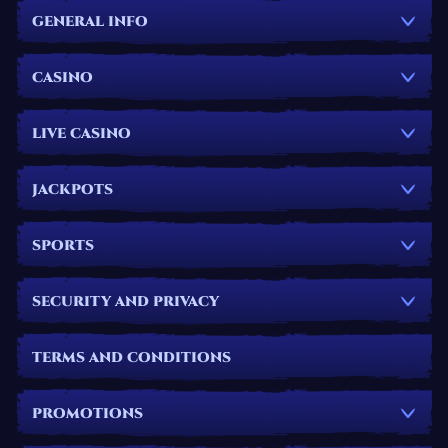
GENERAL INFO
CASINO
LIVE CASINO
JACKPOTS
SPORTS
SECURITY AND PRIVACY
TERMS AND CONDITIONS
PROMOTIONS