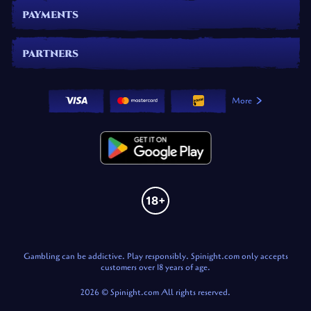
PAYMENTS
PARTNERS
More
Gambling can be addictive. Play responsibly. Spinight.com only accepts
customers over 18 years of age.
2026 © Spinight.com All rights reserved.