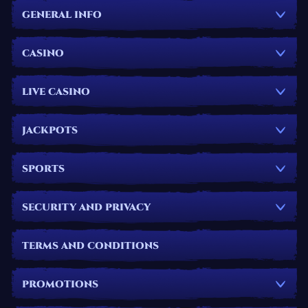
GENERAL INFO
CASINO
LIVE CASINO
JACKPOTS
SPORTS
SECURITY AND PRIVACY
TERMS AND CONDITIONS
PROMOTIONS