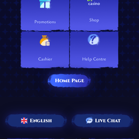
Shop
Promotions
Cashier
Help Centre
Home Page
English
Live Chat