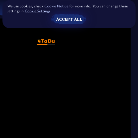
We use cookies, check
Cookie Notice
for more info. You can change these
settings in
Cookie Settings
Accept All