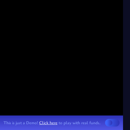
This is just a Demo!
Click here
to play with real funds.