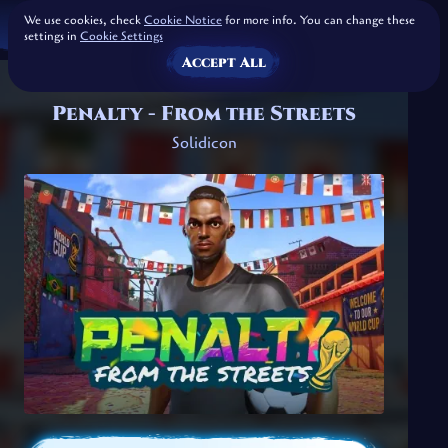
We use cookies, check
Cookie Notice
for more info. You can change these
settings in
Cookie Settings
Accept All
Penalty - From the Streets
Solidicon