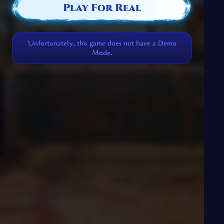
Play For Real
Unfortunately, this game does not have a Demo
Mode.