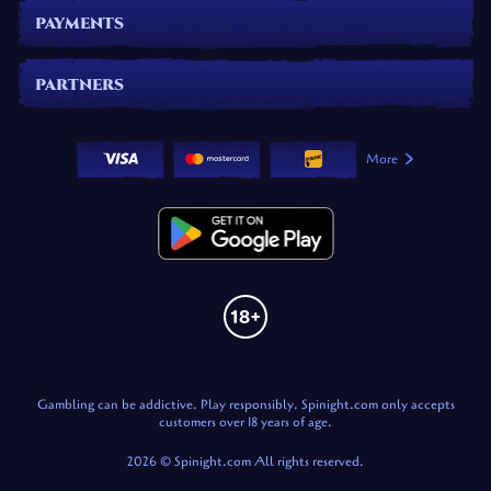
PAYMENTS
PARTNERS
More
Gambling can be addictive. Play responsibly. Spinight.com only accepts
customers over 18 years of age.
2026 © Spinight.com All rights reserved.