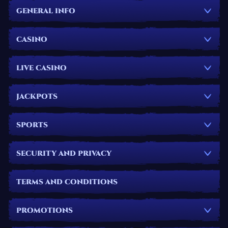
GENERAL INFO
CASINO
LIVE CASINO
JACKPOTS
SPORTS
SECURITY AND PRIVACY
TERMS AND CONDITIONS
PROMOTIONS