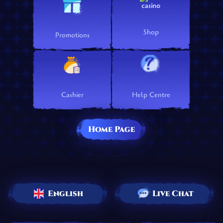
Shop
Promotions
Cashier
Help Centre
Home Page
English
Live Chat