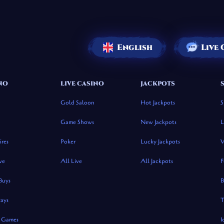
English
Live 
NO
LIVE CASINO
JACKPOTS
Gold Saloon
Hot Jackpots
S
Game Shows
New Jackpots
L
ires
Poker
Lucky Jackpots
V
ve
All Live
All Jackpots
F
Buys
B
ays
T
t Games
I