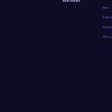
PARTNERS
Slots
Table 
All Jac
All Ga