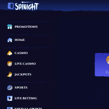
PROMOTIONS
HOME
CASINO
LIVE CASINO
C
JACKPOTS
SPORTS
LIVE BETTING