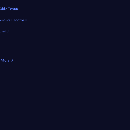
able Tennis
merican Football
aseball
More