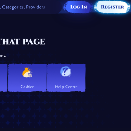
 Categories, Providers
Log In
Register
that page
ons.
Cashier
Help Centre