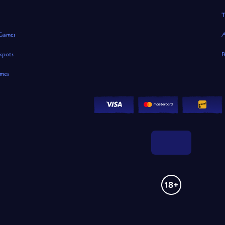
T
Games
A
kpots
B
mes