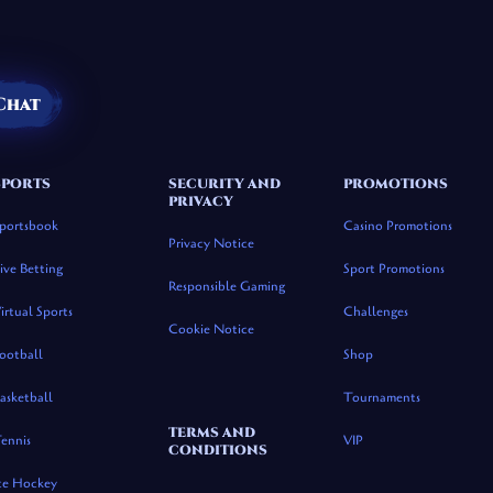
Chat
SPORTS
SECURITY AND
PROMOTIONS
PRIVACY
portsbook
Casino Promotions
Privacy Notice
ive Betting
Sport Promotions
Responsible Gaming
irtual Sports
Challenges
Cookie Notice
ootball
Shop
asketball
Tournaments
TERMS AND
ennis
VIP
CONDITIONS
ce Hockey