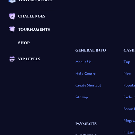
VIRTUAL SPORTS
CHALLENGES
TOURNAMENTS
SHOP
GENERAL INFO
CASI
VIP LEVELS
About Us
Top
Help Centre
New
Create Shortcut
Popula
Sitemap
Exclusi
Bonus 
Megaw
PAYMENTS
Instan