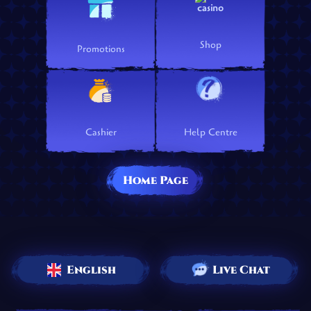
Shop
Promotions
Cashier
Help Centre
Home Page
English
Live Chat