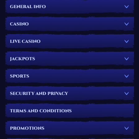
GENERAL INFO
CASINO
LIVE CASINO
JACKPOTS
SPORTS
SECURITY AND PRIVACY
TERMS AND CONDITIONS
PROMOTIONS