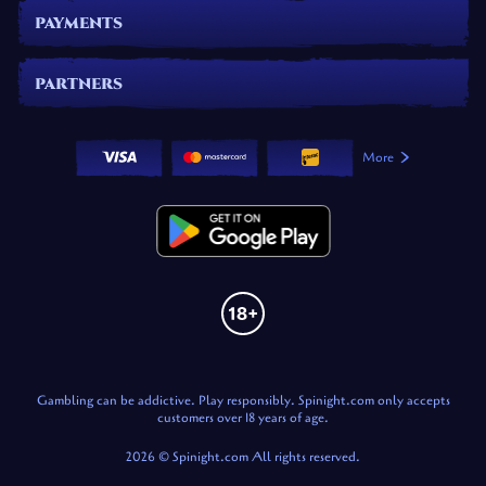
PAYMENTS
PARTNERS
More
Gambling can be addictive. Play responsibly. Spinight.com only accepts
customers over 18 years of age.
2026 © Spinight.com All rights reserved.