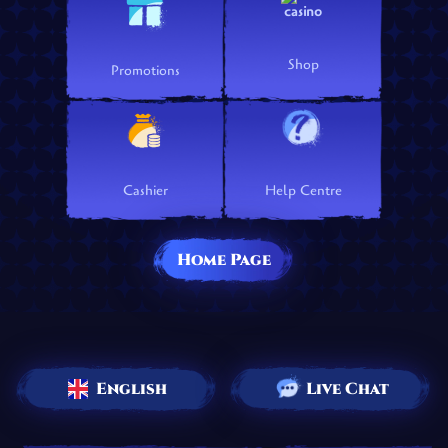
Shop
Promotions
Cashier
Help Centre
Home Page
English
Live Chat