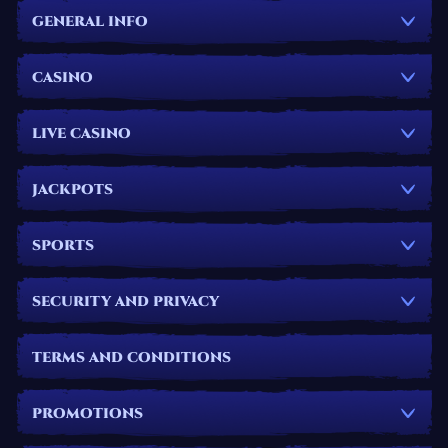
GENERAL INFO
CASINO
LIVE CASINO
JACKPOTS
SPORTS
SECURITY AND PRIVACY
TERMS AND CONDITIONS
PROMOTIONS