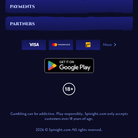
PAYMENTS
PARTNERS
More
Gambling can be addictive. Play responsibly. Spinight.com only accepts
customers over 18 years of age.
2026 © Spinight.com All rights reserved.