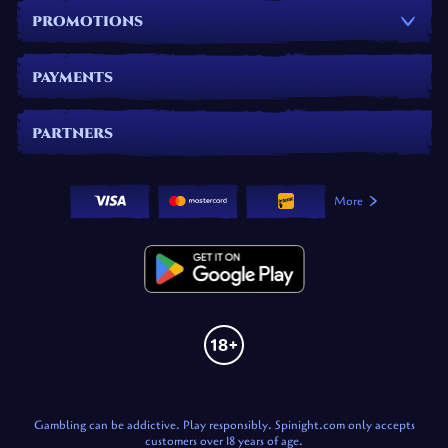
PROMOTIONS
PAYMENTS
PARTNERS
More
Gambling can be addictive. Play responsibly. Spinight.com only accepts
customers over 18 years of age.