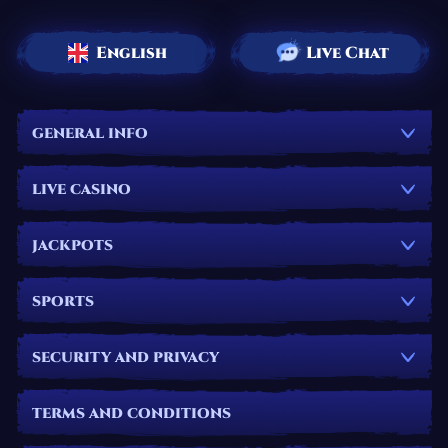
English
Live Chat
GENERAL INFO
LIVE CASINO
JACKPOTS
SPORTS
SECURITY AND PRIVACY
TERMS AND CONDITIONS