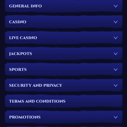
GENERAL INFO
CASINO
LIVE CASINO
JACKPOTS
SPORTS
SECURITY AND PRIVACY
TERMS AND CONDITIONS
PROMOTIONS