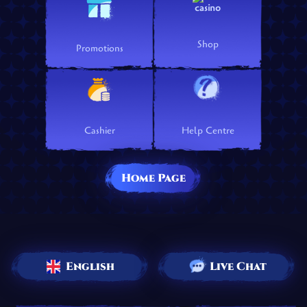
Shop
Promotions
Cashier
Help Centre
Home Page
English
Live Chat