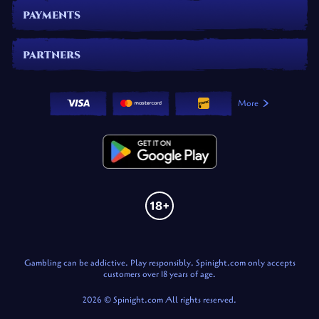
PAYMENTS
PARTNERS
More
Gambling can be addictive. Play responsibly. Spinight.com only accepts
customers over 18 years of age.
2026 © Spinight.com All rights reserved.