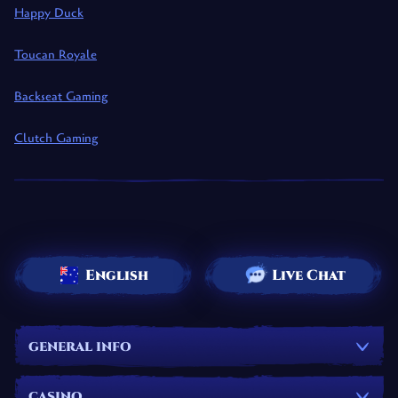
Happy Duck
Toucan Royale
Backseat Gaming
Clutch Gaming
English
Live Chat
GENERAL INFO
CASINO