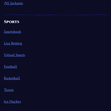
All Jackpots
Sports
Sportsbook
Live Betting
Virtual Sports
Football
Basketball
Tennis
Ice Hockey