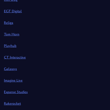
EGT Digital
Religa
Tom Horn
Playhub
CT Interactive
Galaxsys
Imagine Live
Expanse Studios
Rakerocket