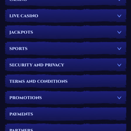
LIVE CASINO
JACKPOTS
SPORTS
SECURITY AND PRIVACY
TERMS AND CONDITIONS
PROMOTIONS
PAYMENTS
PARTNERS