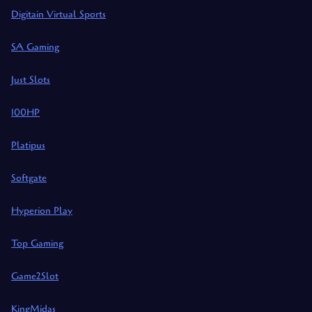
Digitain Virtual Sports
SA Gaming
Just Slots
100HP
Platipus
Softgate
Hyperion Play
Top Gaming
Game2Slot
KingMidas