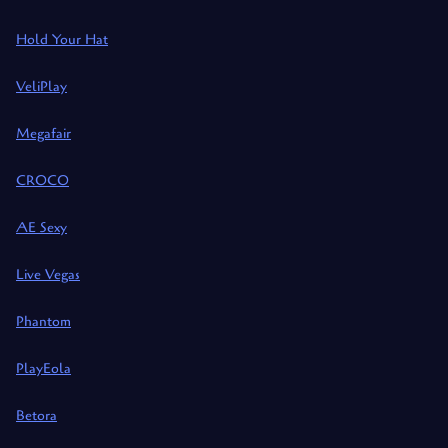
Hold Your Hat
VeliPlay
Megafair
CROCO
AE Sexy
Live Vegas
Phantom
PlayEola
Betora