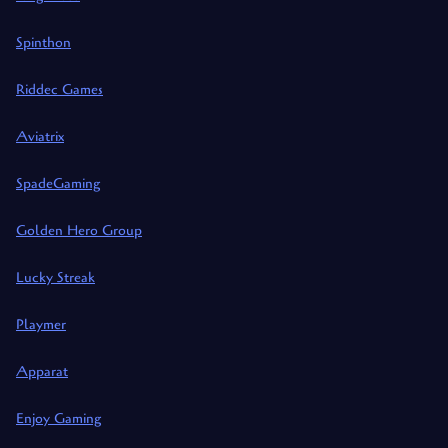
Spinthon
Riddec Games
Aviatrix
SpadeGaming
Golden Hero Group
Lucky Streak
Playmer
Apparat
Enjoy Gaming