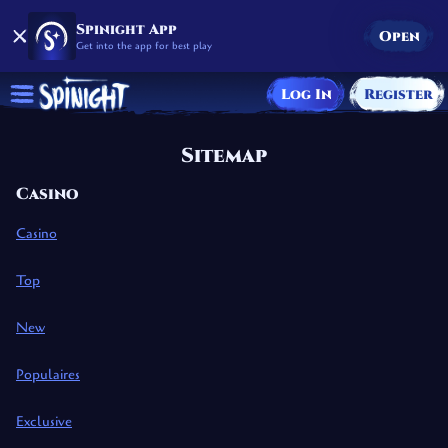
Spinight App
Open
Get into the app for best play
Log In
Register
Sitemap
Casino
Casino
Top
New
Populaires
Exclusive