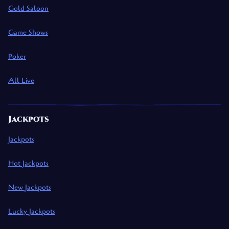
Gold Saloon
Game Shows
Poker
All Live
Jackpots
Jackpots
Hot Jackpots
New Jackpots
Lucky Jackpots