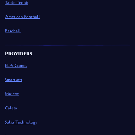
Table Tennis
American Football
Baseball
Providers
ELA Games
Smartsoft
Mascot
Caleta
Salsa Technology