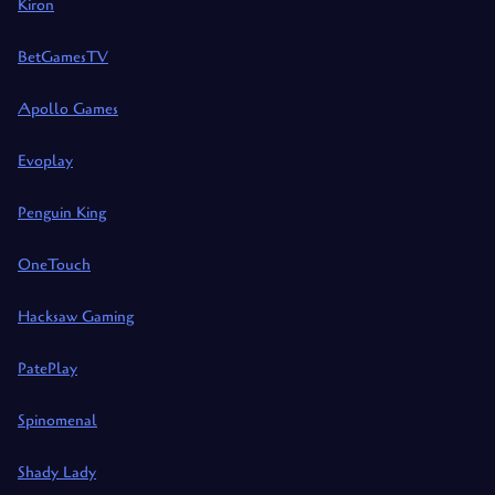
Kiron
BetGamesTV
Apollo Games
Evoplay
Penguin King
OneTouch
Hacksaw Gaming
PatePlay
Spinomenal
Shady Lady