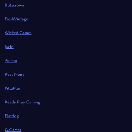
Blitzcrown
FreshVintage
Wicked Games
Jacks
Animo
Reel Noise
PittaPlus
Ready Play Gaming
Flatdog
G.Games