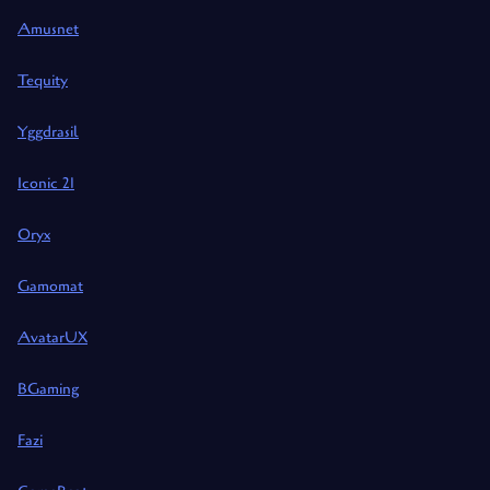
Amusnet
Tequity
Yggdrasil
Iconic 21
Oryx
Gamomat
AvatarUX
BGaming
Fazi