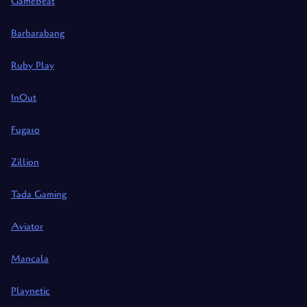
GameBeat
Barbarabang
Ruby Play
InOut
Fugaso
Zillion
Tada Gaming
Aviator
Mancala
Playnetic