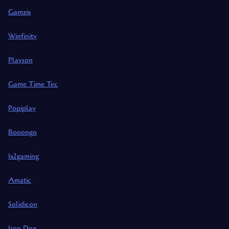
Gamzix
Winfinity
Playson
Game Time Tec
Popiplay
Booongo
1x2gaming
Amatic
Solidicon
Iron Dog