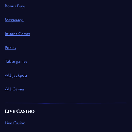
Bonus Buys
Megaways
Instant Games
Pokies
Table games
All Jackpots
All Games
Live Casino
Live Casino