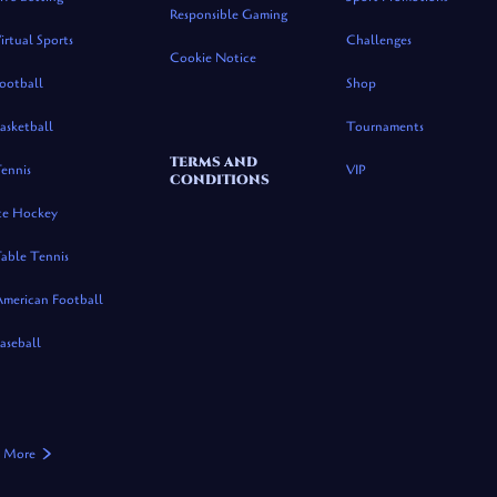
Responsible Gaming
irtual Sports
Challenges
Cookie Notice
ootball
Shop
asketball
Tournaments
TERMS AND
ennis
VIP
CONDITIONS
ce Hockey
able Tennis
merican Football
aseball
More