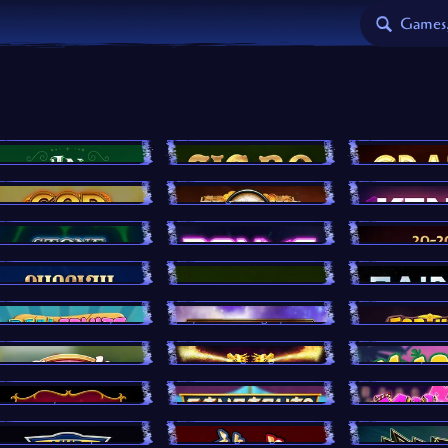
Games,
In Between Poker
Sic Bo
Grand He
God Hand
Traveling Treasures Africa
Keno Ru
Stone Gaze
Bonus Track
Teen Patti
Russian Poker
Roulette
Raiden Meda
Reel Fruitz Frenzy
Ryse of the Mighty Gods
Fortune M
Snack Blast
Flexing Dragons
Wacky Wil
Lady Fortuna
GanBaruto Battle
Miko Fest
MVP Hoops
Dragon Tiger
Sea Treasure 