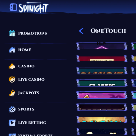
OneTouch
PROMOTIONS
NEW
Grand Hotel Royale
HOME
Baccarat No Commission
CASINO
Baccarat
LIVE CASINO
Blackjack Classic
JACKPOTS
Genie's Secret Feature Buy
Baccarat Supreme
SPORTS
Lucky Lion
LIVE BETTING
Golden Shisa