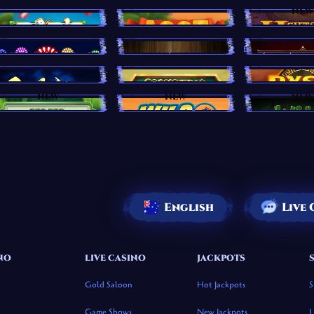
NEW
Pip's Quest
Loot or Boot
Gifts of H
Fire Combo
Bombay Roulette
Golden Stripe
Forgotten Pharaoh
Ryse of 
NEW
NEW
NEW
MoMoMoolah
Wild Waves Megaways
Wild Voo
English
Live 
NO
LIVE CASINO
JACKPOTS
Gold Saloon
Hot Jackpots
S
Game Shows
New Jackpots
L