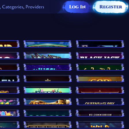
 Categories, Providers
Log In
Register
ist
Jewelry Cats
Beats EX
sh
Sea Treasure
Blackjack Classic Perfect Pairs
 20-20
Wheel of Fortune
Andar Bahar
l Burst
Teen Patti
God Hand Feature Buy
iner
Bubbles Bonanza
Blackjack Supreme Single Hand Perfect Pairs
dlife
Infinity Tower
Queens of Glory Legacy
ival
Neon 2077
Baccarat Supreme No Commission
Deep Dive
Wild Wild West 2120
Wild Sorcery