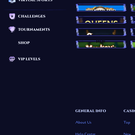
VIRTUAL SPORTS
Traveling Treasures Brazil
CHALLENGES
Queens of Glory
TOURNAMENTS
Steam Vault
NEW
SHOP
Monkey's Treasure
VIP LEVELS
GENERAL INFO
CASI
About Us
Top
Help Centre
New