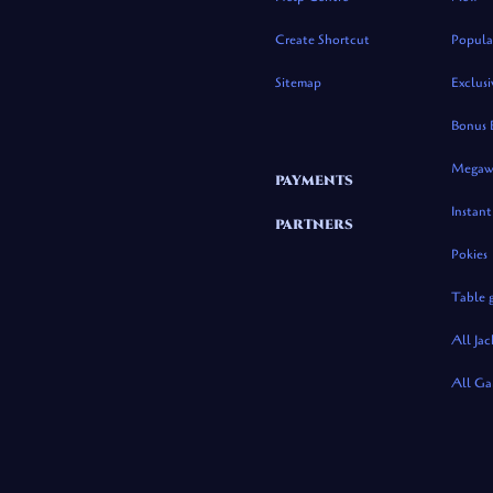
Create Shortcut
Popula
Sitemap
Exclusi
Bonus 
Megaw
PAYMENTS
Instan
PARTNERS
Pokies
Table 
All Jac
All Ga