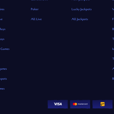
ires
Poker
Lucky Jackpots
V
ve
All Live
All Jackpots
F
Buys
B
ays
T
t Games
I
T
games
A
kpots
B
mes