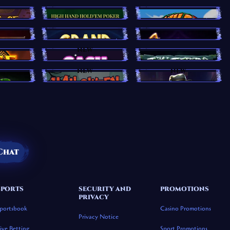
orus
High Hand Hold'em Poker
Wild Coyote Megaways
Blackjack Supreme Multi Hand Perfect Pairs
Grand Heist Feature Buy
Genie's Secret
NEW
Rome
Cash Galaxy
Tiki Terror
NEW
NEW
doo
Halloween Hunt
King of Mafia
Chat
SPORTS
SECURITY AND
PROMOTIONS
PRIVACY
portsbook
Casino Promotions
Privacy Notice
ive Betting
Sport Promotions