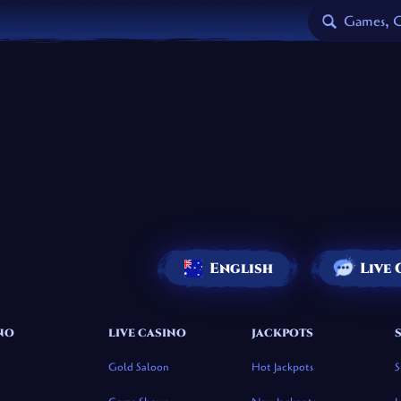
Games, C
English
Live 
NO
LIVE CASINO
JACKPOTS
Gold Saloon
Hot Jackpots
S