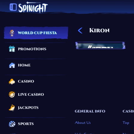
Kiron
WORLD CUP FIESTA
Kiron virtual sports
PROMOTIONS
HOME
CASINO
LIVE CASINO
JACKPOTS
GENERAL INFO
CASI
About Us
Top
SPORTS