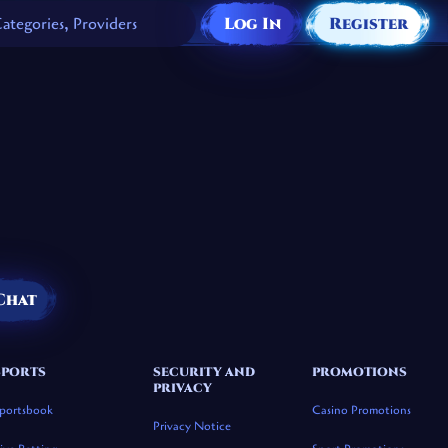
ategories, Providers
Log In
Register
Chat
SPORTS
SECURITY AND
PROMOTIONS
PRIVACY
portsbook
Casino Promotions
Privacy Notice