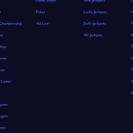
Game Shows
New Jackpots
L
r
Poker
Lucky Jackpots
V
Championship
All Live
Daily Jackpots
F
ve
All Jackpots
B
Buys
T
ames
I
ays
T
t Games
A
B
games
kpots
mes