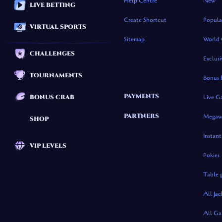
Help Centre
New
LIVE BETTING
Create Shortcut
Popula
VIRTUAL SPORTS
Sitemap
World 
CHALLENGES
Exclusi
TOURNAMENTS
Bonus 
PAYMENTS
BONUS CRAB
Live G
PARTNERS
Megaw
SHOP
Instan
VIP LEVELS
Pokies
Table 
All Jac
All Ga