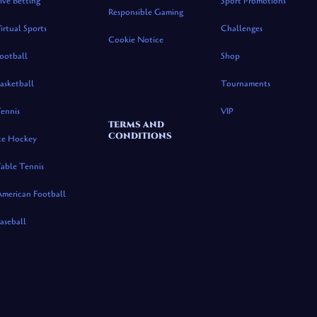
ive Betting
Sport Promotions
Responsible Gaming
irtual Sports
Challenges
Cookie Notice
ootball
Shop
asketball
Tournaments
ennis
VIP
TERMS AND
CONDITIONS
ce Hockey
able Tennis
merican Football
aseball