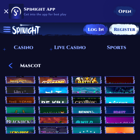
Spinight App
Open
Get into the app for best play
Log In
Register
Casino
Live Casino
Sports
Mascot
NEW
NEW
NEW
Tessa Hunt and the Golden Sands
Origami Quest
Battle Loot: Hold and Win
Anksunamun: the Queen of Egypt
Hell Sing
Riot
Mermaids Bay
Northern Heat
The Tomb: Dragon Emperors Treasure
ReKill
Gryphon's Castle
Gemz Grow
Legioner
CanCan Saloon
Benny's the Biggest Game
Fruit Monaco
Blackjack
Venetian Magic
Wild Spirit
Purple Pills
Lions Pride
Merlin's Tower
Baccarat
Fruit Vegas