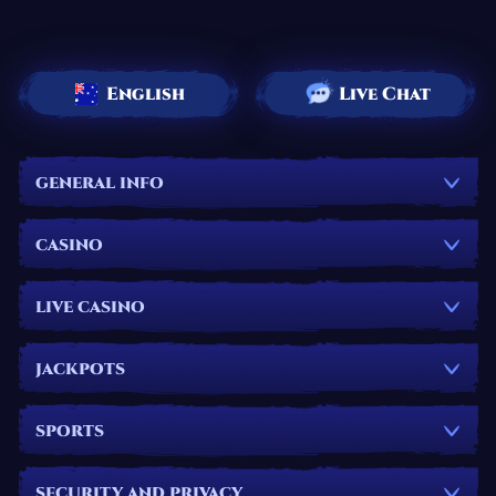
English
Live Chat
GENERAL INFO
CASINO
LIVE CASINO
JACKPOTS
SPORTS
SECURITY AND PRIVACY