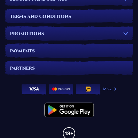
TERMS AND CONDITIONS
PROMOTIONS
PAYMENTS
PARTNERS
More